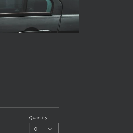
Quantity
0