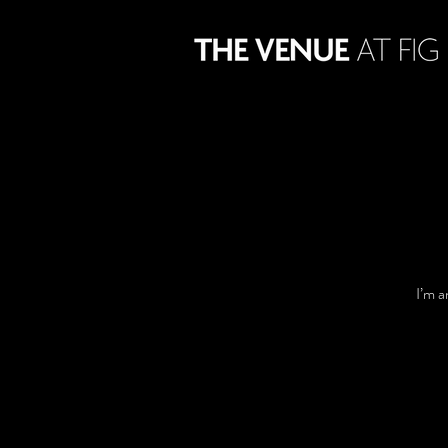
I’m a