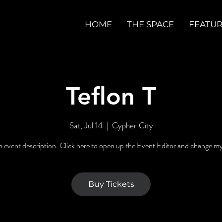
HOME
THE SPACE
FEATU
Teflon T
Sat, Jul 14
  |  
Cypher City
n event description. Click here to open up the Event Editor and change my
Buy Tickets