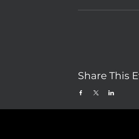
Share This 