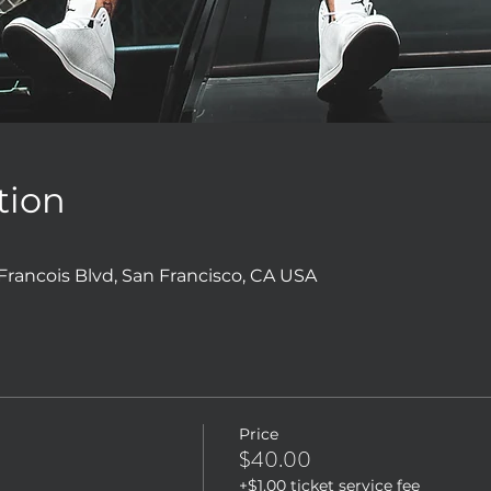
tion
 Francois Blvd, San Francisco, CA USA
Price
$40.00
+$1.00 ticket service fee