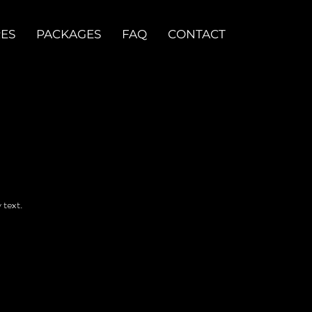
RES
PACKAGES
FAQ
CONTACT
 text.