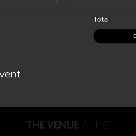
Total
C
Event