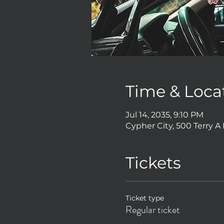
Time & Loca
Jul 14, 2035, 9:10 PM
Cypher City, 500 Terry A
Tickets
Ticket type
Regular ticket