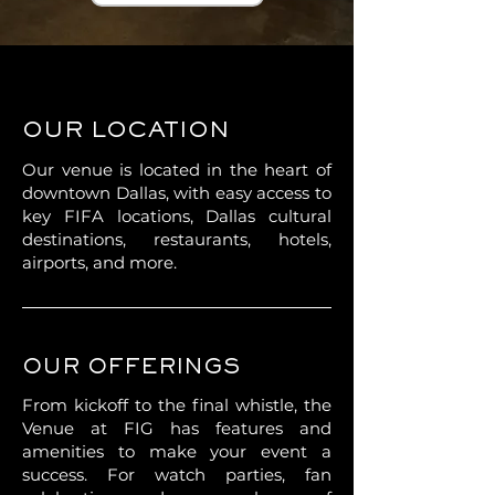
OUR LOCATION
Our venue is located in the heart of
downtown Dallas, with easy access to
key FIFA locations, Dallas cultural
destinations, restaurants, hotels,
airports, and more.
OUR OFFERINGS
From kickoff to the final whistle, the
Venue at FIG has features and
amenities to make your event a
success. For watch parties, fan