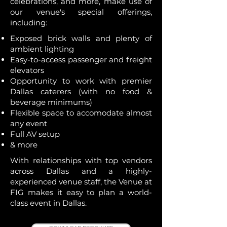
celebrations, and more, make use of
our venue's special offerings,
including:
Exposed brick walls and plenty of
ambient lighting
Easy-to-access passenger and freight
elevators
​Opportunity to work with premier
Dallas caterers (with no food &
beverage minimums)
Flexible space to accomodate almost
any event
Full AV setup
& more
With relationships with top vendors
across Dallas and a highly-
experienced venue staff, the Venue at
FIG makes it easy to plan a world-
class event in Dallas.