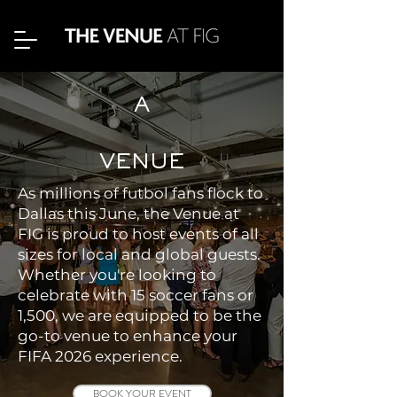
A
VENUE
As millions of futbol fans flock to
Dallas this June, the Venue at
FIG is proud to host events of all
sizes for local and global guests.
Whether you're looking to
celebrate with 15 soccer fans or
1,500, we are equipped to be the
go-to venue to enhance your
FIFA 2026 experience.
BOOK YOUR EVENT