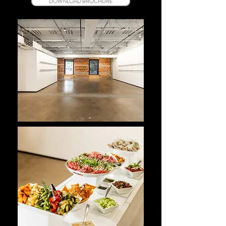
DOWNLOAD BROCHURE