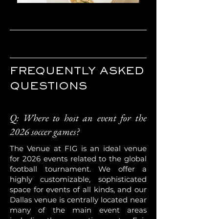
FREQUENTLY ASKED
QUESTIONS
Q: Where to host an event for the
2026 soccer games?
The Venue at FIG is an ideal venue
for 2026 events related to the global
football tournament. We offer a
highly customizable, sophisticated
space for events of all kinds, and our
Dallas venue is centrally located near
many of the main event areas