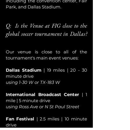
including the convention center, Fair
Park, and Dallas Stadium.
Q: Is the Venue at FIG close to the
global soccer tournament in Dallas?
Our venue is close to all of the
tournament's main event venues:
Dallas Stadium
| 19 miles | 20 - 30
minute drive
using 1-30 W or TX-183 W
International Broadcast Center
| 1
mile | 5 minute drive
using Ross Ave or N St Paul Street
Fan Festival
| 2.5 miles | 10 minute
drive