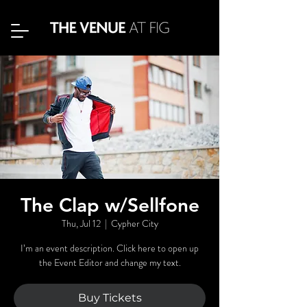
The Clap w/Sellfone
Thu, Jul 12
  |  
Cypher City
I’m an event description. Click here to open up
the Event Editor and change my text.
Buy Tickets