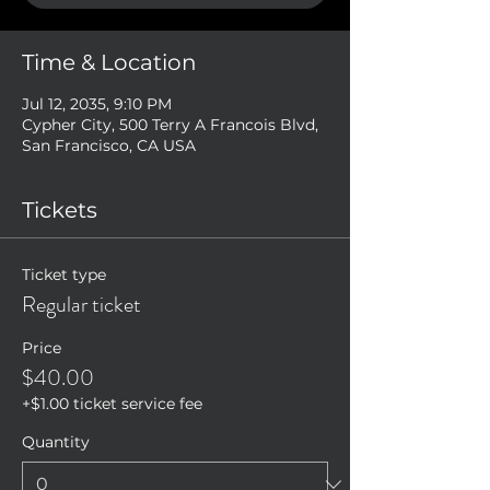
Time & Location
Jul 12, 2035, 9:10 PM
Cypher City, 500 Terry A Francois Blvd,
San Francisco, CA USA
Tickets
Ticket type
Regular ticket
Price
$40.00
+$1.00 ticket service fee
Quantity