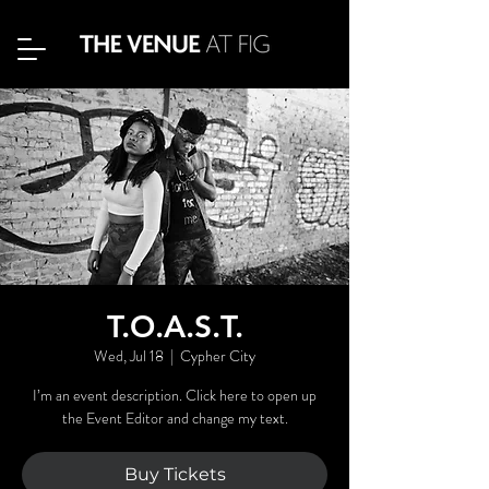
T.O.A.S.T.
Wed, Jul 18
  |  
Cypher City
I’m an event description. Click here to open up
the Event Editor and change my text.
Buy Tickets