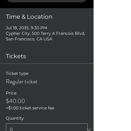
Time & Location
Jul 18, 2035, 9:30 PM
Cypher City, 500 Terry A Francois Blvd,
San Francisco, CA USA
Tickets
Ticket type
Regular ticket
Price
$40.00
+$1.00 ticket service fee
Quantity